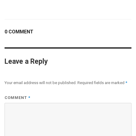
0 COMMENT
Leave a Reply
Your email address will not be published.
Required fields are marked
*
COMMENT
*