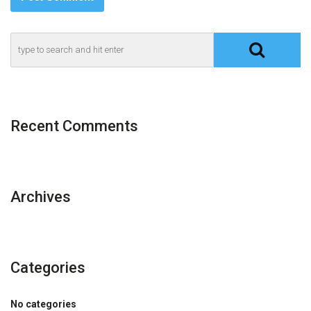
Recent Comments
Archives
Categories
No categories