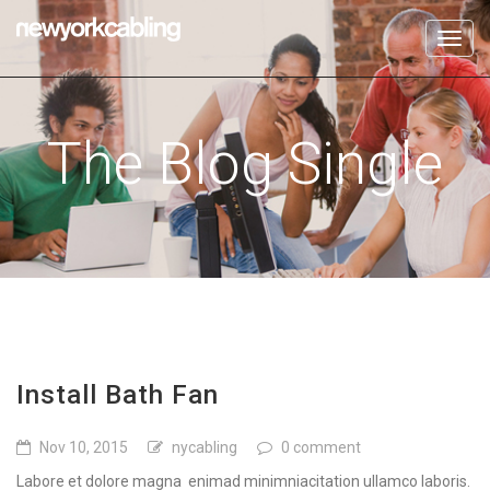
Toggl
navig
The Blog Single
Install Bath Fan
Nov 10, 2015
nycabling
0 comment
Labore et dolore magna enimad minimniacitation ullamco laboris.