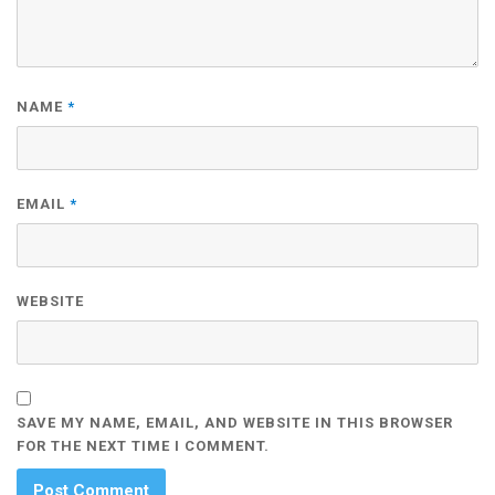
NAME
*
EMAIL
*
WEBSITE
SAVE MY NAME, EMAIL, AND WEBSITE IN THIS BROWSER
FOR THE NEXT TIME I COMMENT.