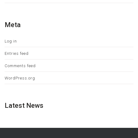
Meta
Log in
Entries feed
Comments feed
WordPress.org
Latest News