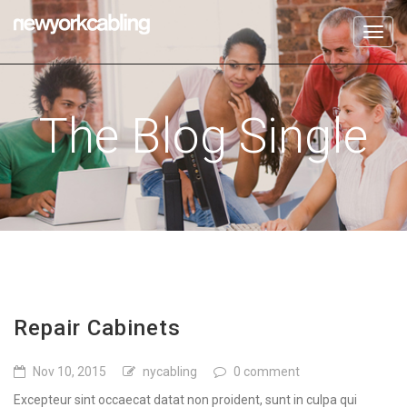
Toggl
navig
The Blog Single
Repair Cabinets
Nov 10, 2015
nycabling
0 comment
Excepteur sint occaecat datat non proident, sunt in culpa qui