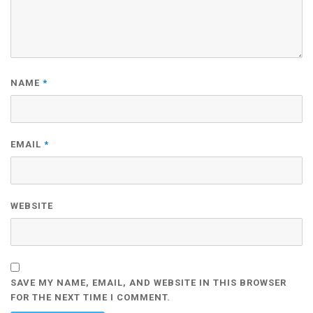
NAME
*
EMAIL
*
WEBSITE
SAVE MY NAME, EMAIL, AND WEBSITE IN THIS BROWSER
FOR THE NEXT TIME I COMMENT.