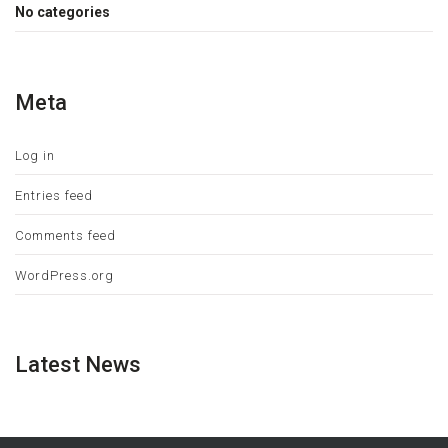
No categories
Meta
Log in
Entries feed
Comments feed
WordPress.org
Latest News