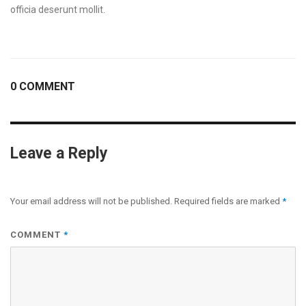
officia deserunt mollit.
0 COMMENT
Leave a Reply
Your email address will not be published.
Required fields are marked
*
COMMENT
*