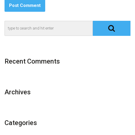
Recent Comments
Archives
Categories